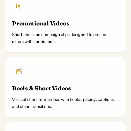
Promotional Videos
Short films and campaign clips designed to present
offers with confidence.
Reels & Short Videos
Vertical short-form videos with hooks, pacing, captions,
and clean transitions.