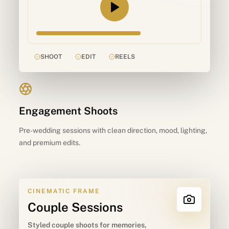
SHOOT
EDIT
REELS
Engagement Shoots
Pre-wedding sessions with clean direction, mood, lighting,
and premium edits.
CINEMATIC FRAME
Couple Sessions
Styled couple shoots for memories,