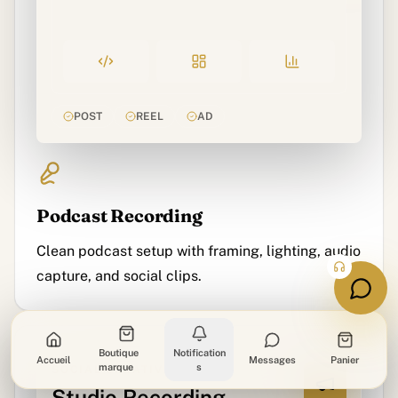
POST
REEL
AD
Podcast Recording
Clean podcast setup with framing, lighting, audio
capture, and social clips.
Boutique
Notification
Accueil
Messages
Panier
marque
s
SOCIAL CREATIVE
Studio Recording