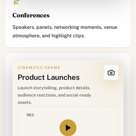
Conferences
Speakers, panels, networking moments, venue
atmosphere, and highlight clips.
CINEMATIC FRAME
Product Launches
Launch storytelling, product details,
audience reactions, and social-ready
assets.
REC