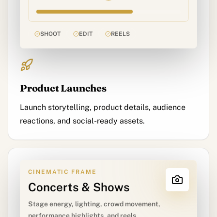
SHOOT
EDIT
REELS
Product Launches
Launch storytelling, product details, audience
reactions, and social-ready assets.
CINEMATIC FRAME
Concerts & Shows
Stage energy, lighting, crowd movement,
performance highlights, and reels.