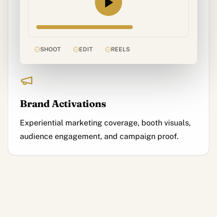
SHOOT
EDIT
REELS
Brand Activations
Experiential marketing coverage, booth visuals,
audience engagement, and campaign proof.