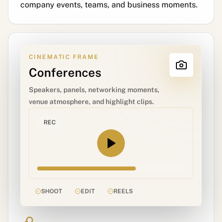
company events, teams, and business moments.
CINEMATIC FRAME
Conferences
Speakers, panels, networking moments,
venue atmosphere, and highlight clips.
REC
SHOOT
EDIT
REELS