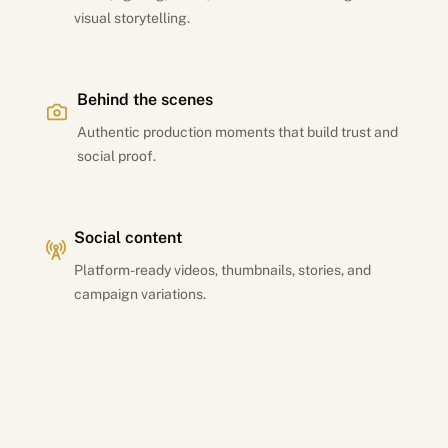
visual storytelling.
Behind the scenes
Authentic production moments that build trust and
social proof.
Social content
Platform-ready videos, thumbnails, stories, and
campaign variations.