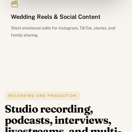
Wedding Reels & Social Content
Short emotional edits for Instagram, TikTok, stories, and
family sharing.
RECORDING AND PRODUCTION
Studio recording,
podcasts, interviews,
livestreams, and multi-