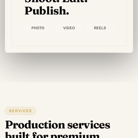
Publish.
IMPRESSION & GOODIES
Impression & printing
PHOTO
VIDEO
REELS
Goodies personnalisés
APERÇU
Tous les services digitaux
Templates sites web et apps
SERVICES
Production services
built for premium