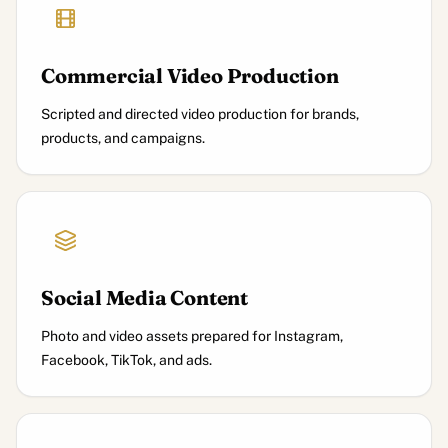
Commercial Video Production
Scripted and directed video production for brands,
products, and campaigns.
Social Media Content
Photo and video assets prepared for Instagram,
Facebook, TikTok, and ads.