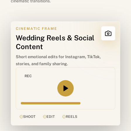
cinematic transitions.
CINEMATIC FRAME
Wedding Reels & Social
Content
Short emotional edits for Instagram, TikTok,
stories, and family sharing.
REC
SHOOT
EDIT
REELS