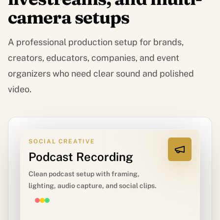
camera setups
A professional production setup for brands,
creators, educators, companies, and event
organizers who need clear sound and polished
video.
SOCIAL CREATIVE
Podcast Recording
Clean podcast setup with framing,
lighting, audio capture, and social clips.