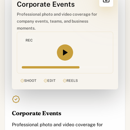
Corporate Events
Professional photo and video coverage for
company events, teams, and business
moments.
REC
SHOOT
EDIT
REELS
Corporate Events
Professional photo and video coverage for