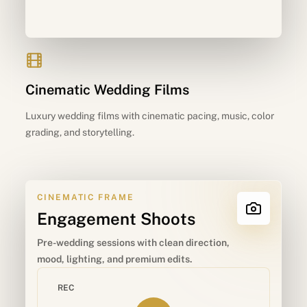
Cinematic Wedding Films
Luxury wedding films with cinematic pacing, music, color
grading, and storytelling.
CINEMATIC FRAME
Engagement Shoots
Pre-wedding sessions with clean direction,
mood, lighting, and premium edits.
REC