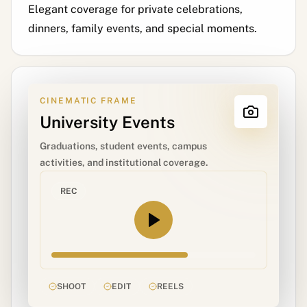
Elegant coverage for private celebrations,
dinners, family events, and special moments.
CINEMATIC FRAME
University Events
Graduations, student events, campus
activities, and institutional coverage.
REC
SHOOT
EDIT
REELS