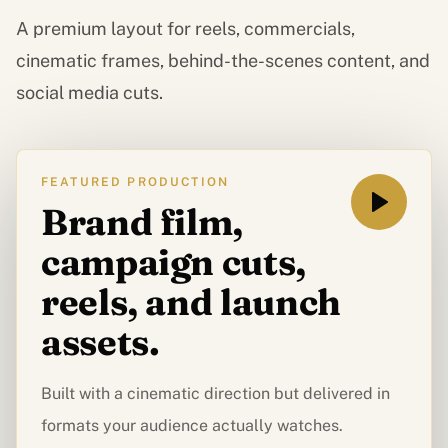
A premium layout for reels, commercials,
cinematic frames, behind-the-scenes content, and
social media cuts.
FEATURED PRODUCTION
Brand film,
campaign cuts,
reels, and launch
assets.
Built with a cinematic direction but delivered in
formats your audience actually watches.