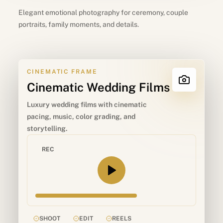
Elegant emotional photography for ceremony, couple
portraits, family moments, and details.
CINEMATIC FRAME
Cinematic Wedding Films
Luxury wedding films with cinematic
pacing, music, color grading, and
storytelling.
REC
SHOOT
EDIT
REELS