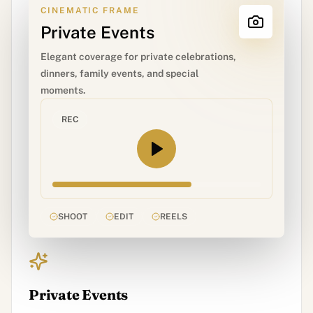
CINEMATIC FRAME
Private Events
Elegant coverage for private celebrations,
dinners, family events, and special
moments.
REC
SHOOT
EDIT
REELS
Private Events