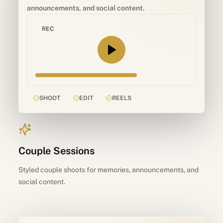
announcements, and social content.
REC
SHOOT
EDIT
REELS
Couple Sessions
Styled couple shoots for memories, announcements, and
social content.