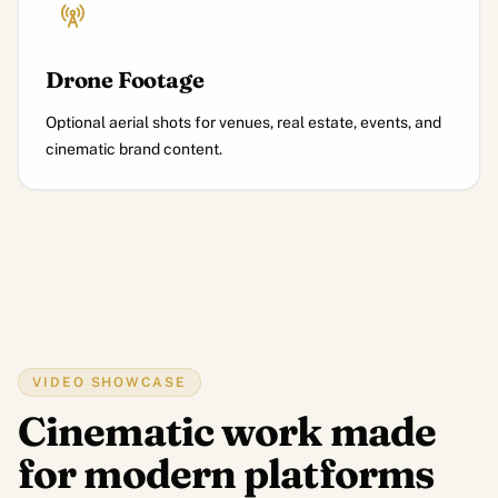
Drone Footage
Optional aerial shots for venues, real estate, events, and
cinematic brand content.
VIDEO SHOWCASE
Cinematic work made
for modern platforms