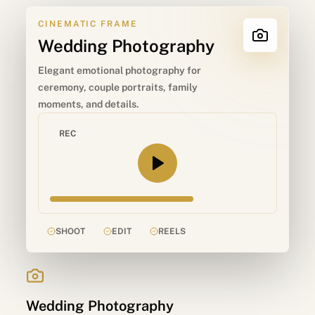
CINEMATIC FRAME
Wedding Photography
Elegant emotional photography for
ceremony, couple portraits, family
moments, and details.
REC
SHOOT
EDIT
REELS
Wedding Photography