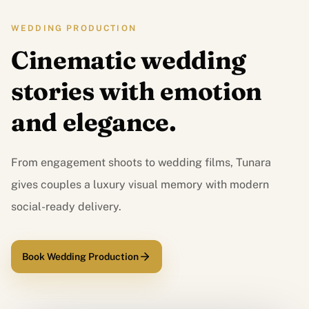
WEDDING PRODUCTION
Cinematic wedding
stories with emotion
and elegance.
From engagement shoots to wedding films, Tunara
gives couples a luxury visual memory with modern
social-ready delivery.
Book Wedding Production