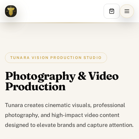
Tunara Vision
TUNARA VISION PRODUCTION STUDIO
Photography & Video
Production
Tunara creates cinematic visuals, professional
Services digitaux
photography, and high-impact video content
designed to elevate brands and capture attention.
STRATEGIE ET CREATIF