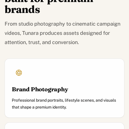
brands
From studio photography to cinematic campaign
videos, Tunara produces assets designed for
attention, trust, and conversion.
Brand Photography
Professional brand portraits, lifestyle scenes, and visuals
that shape a premium identity.