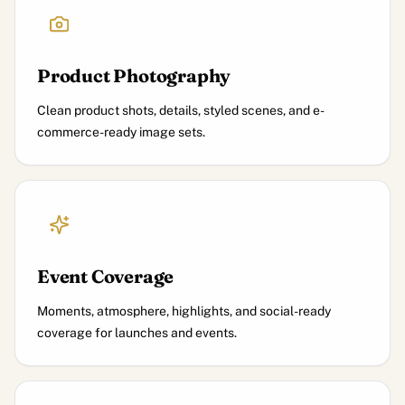
Product Photography
Clean product shots, details, styled scenes, and e-
commerce-ready image sets.
Event Coverage
Moments, atmosphere, highlights, and social-ready
coverage for launches and events.