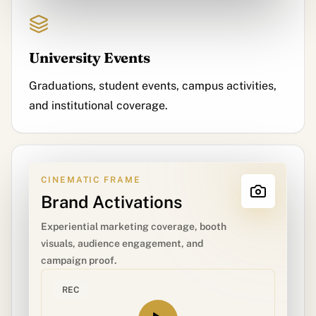
University Events
Graduations, student events, campus activities,
and institutional coverage.
CINEMATIC FRAME
Brand Activations
Experiential marketing coverage, booth
visuals, audience engagement, and
campaign proof.
REC