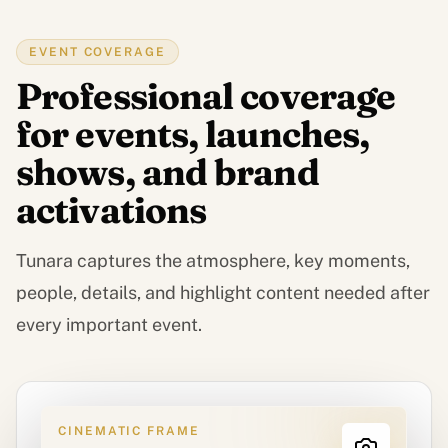
EVENT COVERAGE
Professional coverage
for events, launches,
shows, and brand
activations
Tunara captures the atmosphere, key moments,
people, details, and highlight content needed after
every important event.
CINEMATIC FRAME