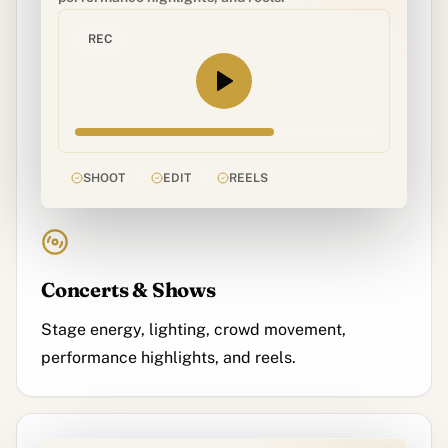
REC
SHOOT
EDIT
REELS
Concerts & Shows
Stage energy, lighting, crowd movement,
performance highlights, and reels.