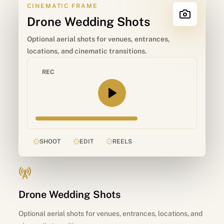
CINEMATIC FRAME
Drone Wedding Shots
Optional aerial shots for venues, entrances,
locations, and cinematic transitions.
REC
SHOOT
EDIT
REELS
Drone Wedding Shots
Optional aerial shots for venues, entrances, locations, and