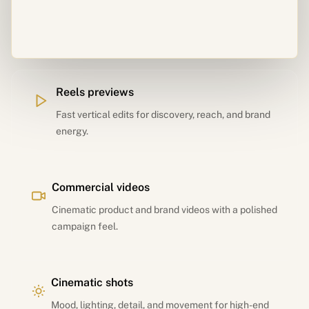
Reels previews
Fast vertical edits for discovery, reach, and brand
energy.
Commercial videos
Cinematic product and brand videos with a polished
campaign feel.
Cinematic shots
Mood, lighting, detail, and movement for high-end